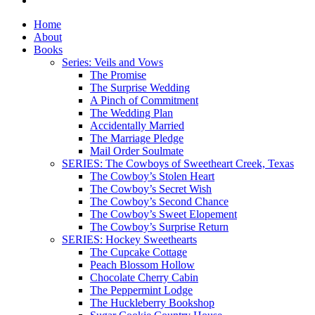
Home
About
Books
Series: Veils and Vows
The Promise
The Surprise Wedding
A Pinch of Commitment
The Wedding Plan
Accidentally Married
The Marriage Pledge
Mail Order Soulmate
SERIES: The Cowboys of Sweetheart Creek, Texas
The Cowboy’s Stolen Heart
The Cowboy’s Secret Wish
The Cowboy’s Second Chance
The Cowboy’s Sweet Elopement
The Cowboy’s Surprise Return
SERIES: Hockey Sweethearts
The Cupcake Cottage
Peach Blossom Hollow
Chocolate Cherry Cabin
The Peppermint Lodge
The Huckleberry Bookshop