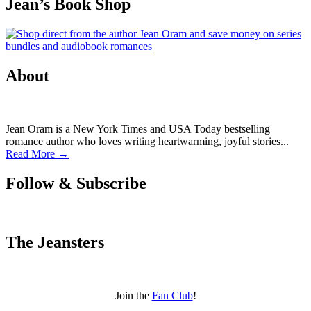
Jean’s Book Shop
About
Jean Oram is a New York Times and USA Today bestselling
romance author who loves writing heartwarming, joyful stories...
Read More →
Follow & Subscribe
The Jeansters
Join the
Fan Club
!