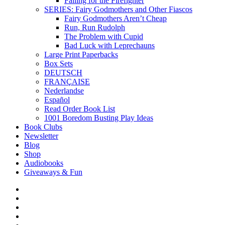
Falling for the Firefighter
SERIES: Fairy Godmothers and Other Fiascos
Fairy Godmothers Aren’t Cheap
Run, Run Rudolph
The Problem with Cupid
Bad Luck with Leprechauns
Large Print Paperbacks
Box Sets
DEUTSCH
FRANÇAISE
Nederlandse
Español
Read Order Book List
1001 Boredom Busting Play Ideas
Book Clubs
Newsletter
Blog
Shop
Audiobooks
Giveaways & Fun