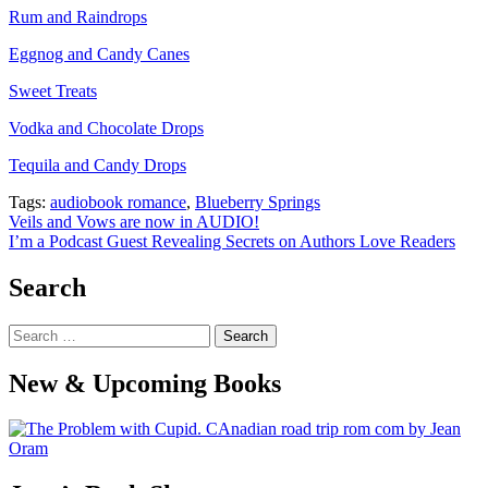
Rum and Raindrops
Eggnog and Candy Canes
Sweet Treats
Vodka and Chocolate Drops
Tequila and Candy Drops
Tags:
audiobook romance
,
Blueberry Springs
Post
Veils and Vows are now in AUDIO!
I’m a Podcast Guest Revealing Secrets on Authors Love Readers
navigation
Search
Search
for:
New & Upcoming Books