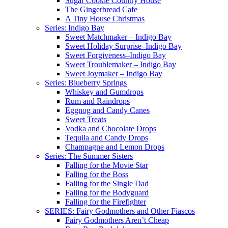
Sugar Cookie Country House
The Gingerbread Cafe
A Tiny House Christmas
Series: Indigo Bay
Sweet Matchmaker – Indigo Bay
Sweet Holiday Surprise–Indigo Bay
Sweet Forgiveness–Indigo Bay
Sweet Troublemaker – Indigo Bay
Sweet Joymaker – Indigo Bay
Series: Blueberry Springs
Whiskey and Gumdrops
Rum and Raindrops
Eggnog and Candy Canes
Sweet Treats
Vodka and Chocolate Drops
Tequila and Candy Drops
Champagne and Lemon Drops
Series: The Summer Sisters
Falling for the Movie Star
Falling for the Boss
Falling for the Single Dad
Falling for the Bodyguard
Falling for the Firefighter
SERIES: Fairy Godmothers and Other Fiascos
Fairy Godmothers Aren’t Cheap