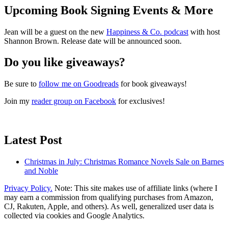
Upcoming Book Signing Events & More
Jean will be a guest on the new
Happiness & Co. podcast
with host
Shannon Brown. Release date will be announced soon.
Do you like giveaways?
Be sure to
follow me on Goodreads
for book giveaways!
Join my
reader group on Facebook
for exclusives!
Latest Post
Christmas in July: Christmas Romance Novels Sale on Barnes
and Noble
Privacy Policy.
Note: This site makes use of affiliate links (where I
may earn a commission from qualifying purchases from Amazon,
CJ, Rakuten, Apple, and others). As well, generalized user data is
collected via cookies and Google Analytics.