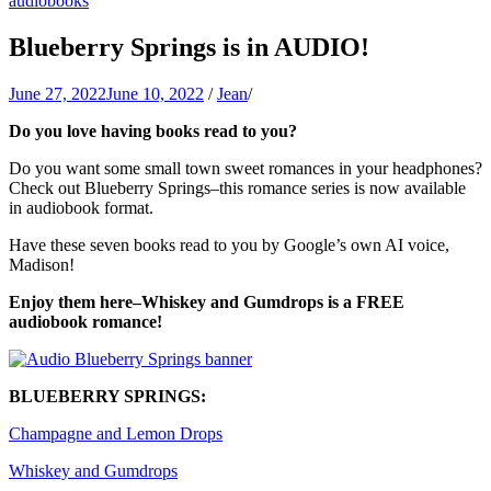
audiobooks
Jean Oram
Heartwarming sweet romances.
Blueberry Springs is in AUDIO!
June 27, 2022
June 10, 2022
/
Jean
/
Do you love having books read to you?
Do you want some small town sweet romances in your headphones?
Check out Blueberry Springs–this romance series is now available
in audiobook format.
Have these seven books read to you by Google’s own AI voice,
Madison!
Enjoy them here–Whiskey and Gumdrops is a FREE
audiobook romance!
BLUEBERRY SPRINGS:
Champagne and Lemon Drops
Whiskey and Gumdrops