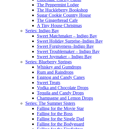
The Peppermint Lodge
The Huckleberry Bookshop
Sugar Cookie Country House
The Gingerbread Cafe
A Tiny House Christmas
Series: Indigo Bay
Sweet Matchmaker – Indigo Bay
Sweet Holiday Surprise–Indigo Bay
Sweet Forgiveness–Indigo Bay
Sweet Troublemaker – Indigo Bay
Sweet Joymaker – Indigo Bay
Series: Blueberry Springs
Whiskey and Gumdrops
Rum and Raindrops
Eggnog and Candy Canes
Sweet Treats
Vodka and Chocolate Drops
Tequila and Candy Drops
Champagne and Lemon Drops
Series: The Summer Sisters
Falling for the Movie Star
Falling for the Boss
Falling for the Single Dad
Falling for the Bodyguard