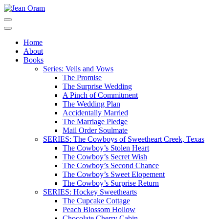
Skip
to
Jean Oram
Heartwarming sweet romances.
content
(Press
Home
Enter)
About
Books
Series: Veils and Vows
The Promise
The Surprise Wedding
A Pinch of Commitment
The Wedding Plan
Accidentally Married
The Marriage Pledge
Mail Order Soulmate
SERIES: The Cowboys of Sweetheart Creek, Texas
The Cowboy’s Stolen Heart
The Cowboy’s Secret Wish
The Cowboy’s Second Chance
The Cowboy’s Sweet Elopement
The Cowboy’s Surprise Return
SERIES: Hockey Sweethearts
The Cupcake Cottage
Peach Blossom Hollow
Chocolate Cherry Cabin