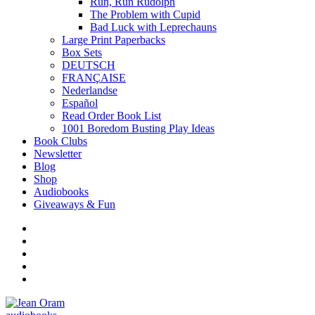
Run, Run Rudolph
The Problem with Cupid
Bad Luck with Leprechauns
Large Print Paperbacks
Box Sets
DEUTSCH
FRANÇAISE
Nederlandse
Español
Read Order Book List
1001 Boredom Busting Play Ideas
Book Clubs
Newsletter
Blog
Shop
Audiobooks
Giveaways & Fun