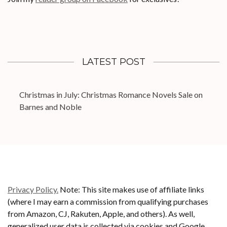
LATEST POST
Christmas in July: Christmas Romance Novels Sale on
Barnes and Noble
Privacy Policy.
Note: This site makes use of affiliate links
(where I may earn a commission from qualifying purchases
from Amazon, CJ, Rakuten, Apple, and others). As well,
generalized user data is collected via cookies and Google