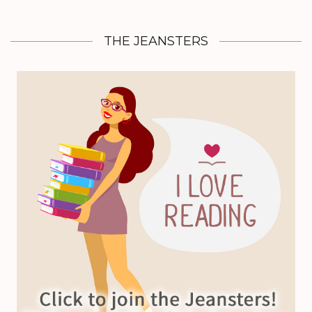
THE JEANSTERS