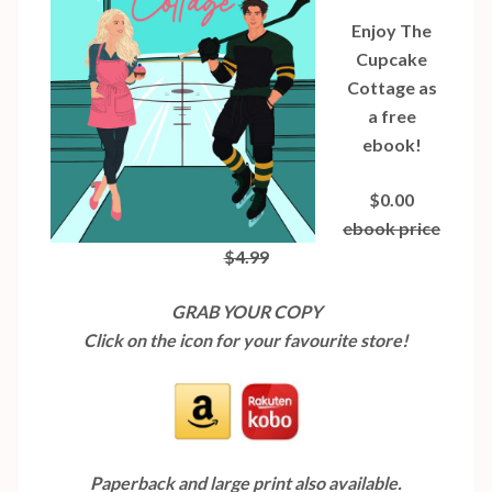
Enjoy The
Cupcake
Cottage as
a free
ebook!
$0.00
ebook price
$4.99
GRAB YOUR COPY
Click on the icon for your favourite store!
Paperback and large print also available.