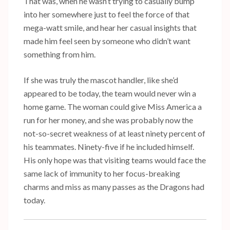
That was, when he wasn’t trying to casually bump
into her somewhere just to feel the force of that
mega-watt smile, and hear her casual insights that
made him feel seen by someone who didn’t want
something from him.
If she was truly the mascot handler, like she’d
appeared to be today, the team would never win a
home game. The woman could give Miss America a
run for her money, and she was probably now the
not-so-secret weakness of at least ninety percent of
his teammates. Ninety-five if he included himself.
His only hope was that visiting teams would face the
same lack of immunity to her focus-breaking
charms and miss as many passes as the Dragons had
today.