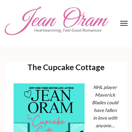
Skip
to
content
(Press
Enter)
Jean Oram
Heartwarming sweet romances.
The Cupcake Cottage
NHL player
Maverick
Blades could
have fallen
in love with
anyone…