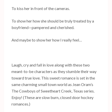
To kiss her in front of the cameras.
To show her how she should be truly treated by a
boyfriend—pampered and cherished.
And maybe to show her how I really feel…
Laugh, cry and fall in love along with these two
meant-to-be characters as they stumble their way
toward true love. This sweet romance is set in the
same charming small town world as Jean Oram’s
The Cowboys of Sweetheart Creek, Texas series.
Enjoy! (These are slow burn, closed door hockey
romances.)