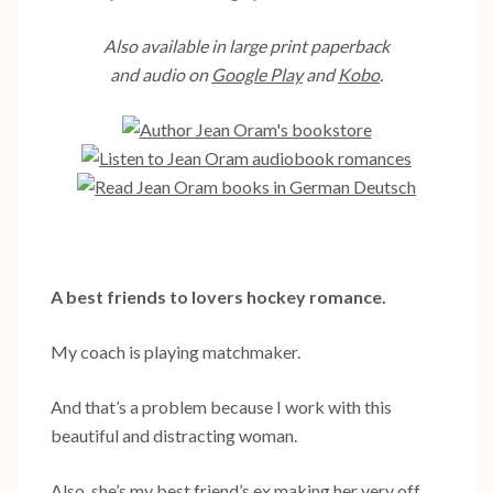
Also available in large print paperback
and audio on
Google Play
and
Kobo
.
A best friends to lovers hockey romance.
My coach is playing matchmaker.
And that’s a problem because I work with this
beautiful and distracting woman.
Also, she’s my best friend’s ex making her very off