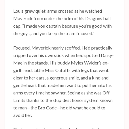
Louis grew quiet, arms crossed as he watched
Maverick from under the brim of his Dragons ball
cap. “I made you captain because you’re good with
the guys, and you keep the team focused.”
Focused. Maverick nearly scoffed. He’d practically
tripped over his own stick when he’d spotted Daisy-
Mae in the stands. His buddy Myles Wylder’s ex-
girlfriend. Little Miss Cutoffs with legs that went
clear to her ears, a generous smile, and a kind and
gentle heart that made him want to pull her into his
arms every time he saw her. Seeing as she was Off
Limits thanks to the stupidest honor system known
to man—the Bro Code—he did what he could to
avoid her.