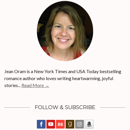
Jean Oram is a New York Times and USA Today bestselling
romance author who loves writing heartwarming, joyful
stories...
Read More →
FOLLOW & SUBSCRIBE