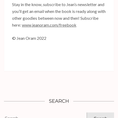
Stay in the know, subscribe to Jean’s newsletter and
you’ll get an email when the book is ready along with
other goodies between now and then! Subscribe
here:
www.jeanoram.com/freebook
© Jean Oram 2022
SEARCH
Search