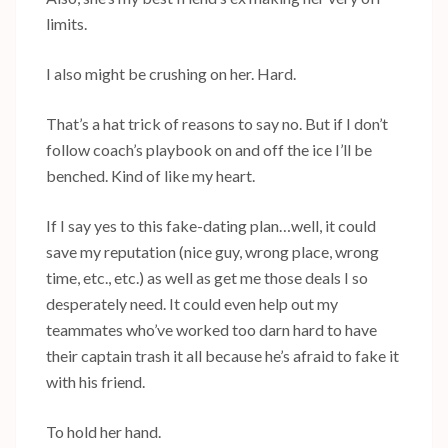
limits.
I also might be crushing on her. Hard.
That’s a hat trick of reasons to say no. But if I don’t
follow coach’s playbook on and off the ice I’ll be
benched. Kind of like my heart.
If I say yes to this fake-dating plan…well, it could
save my reputation (nice guy, wrong place, wrong
time, etc., etc.) as well as get me those deals I so
desperately need. It could even help out my
teammates who’ve worked too darn hard to have
their captain trash it all because he’s afraid to fake it
with his friend.
To hold her hand.