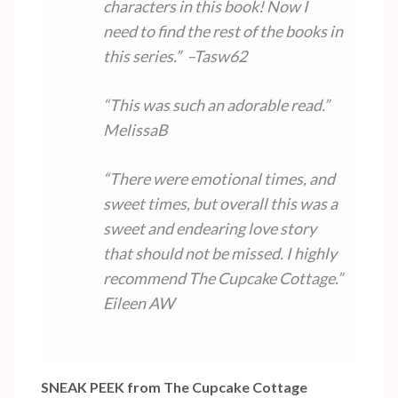
characters in this book! Now I
need to find the rest of the books in
this series.” –Tasw62
“This was such an adorable read.”
MelissaB
“There were emotional times, and
sweet times, but overall this was a
sweet and endearing love story
that should not be missed. I highly
recommend The Cupcake Cottage.”
Eileen AW
SNEAK PEEK from The Cupcake Cottage