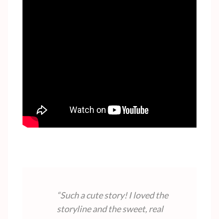
“Such a cute story! I loved the
storyline and the sweet, real