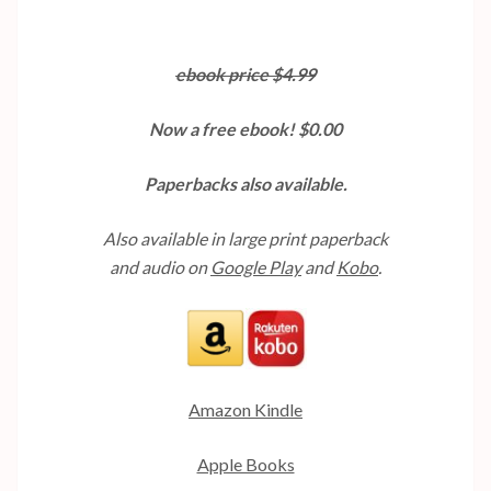
ebook price $4.99
Now a free ebook! $0.00
Paperbacks also available.
Also available in large print paperback
and audio on
Google Play
and
Kobo
.
Amazon Kindle
Apple Books