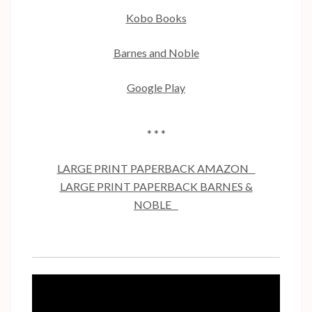
Kobo Books
Barnes and Noble
Google Play
* * *
LARGE PRINT PAPERBACK AMAZON
LARGE PRINT PAPERBACK BARNES &
NOBLE