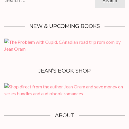
for:
NEW & UPCOMING BOOKS
JEAN’S BOOK SHOP
ABOUT