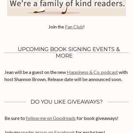
Join the
Fan Club
!
UPCOMING BOOK SIGNING EVENTS &
MORE
Jean will be a guest on the new
Happiness & Co. podcast
with
host Shannon Brown. Release date will be announced soon.
DO YOU LIKE GIVEAWAYS?
Be sure to
follow me on Goodreads
for book giveaways!
Join my
reader group on Facebook
for exclusives!