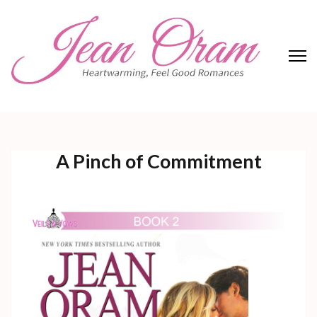
Skip
to
content
(Press
Enter)
Jean Oram
Heartwarming sweet romances.
A Pinch of Commitment