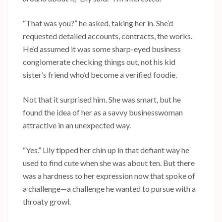
“That was you?” he asked, taking her in. She’d
requested detailed accounts, contracts, the works.
He’d assumed it was some sharp-eyed business
conglomerate checking things out, not his kid
sister’s friend who’d become a verified foodie.
Not that it surprised him. She was smart, but he
found the idea of her as a savvy businesswoman
attractive in an unexpected way.
“Yes.” Lily tipped her chin up in that defiant way he
used to find cute when she was about ten. But there
was a hardness to her expression now that spoke of
a challenge—a challenge he wanted to pursue with a
throaty growl.