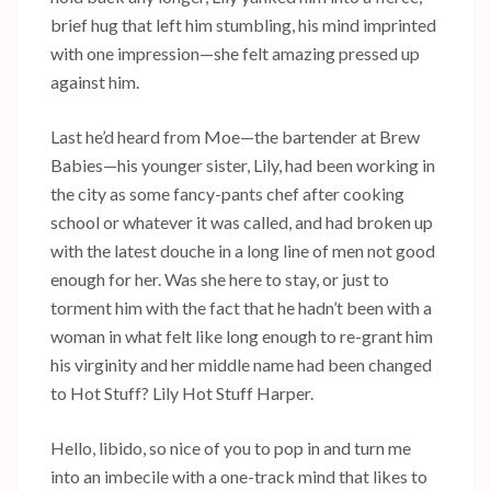
brief hug that left him stumbling, his mind imprinted
with one impression—she felt amazing pressed up
against him.
Last he’d heard from Moe—the bartender at Brew
Babies—his younger sister, Lily, had been working in
the city as some fancy-pants chef after cooking
school or whatever it was called, and had broken up
with the latest douche in a long line of men not good
enough for her. Was she here to stay, or just to
torment him with the fact that he hadn’t been with a
woman in what felt like long enough to re-grant him
his virginity and her middle name had been changed
to Hot Stuff? Lily Hot Stuff Harper.
Hello, libido, so nice of you to pop in and turn me
into an imbecile with a one-track mind that likes to