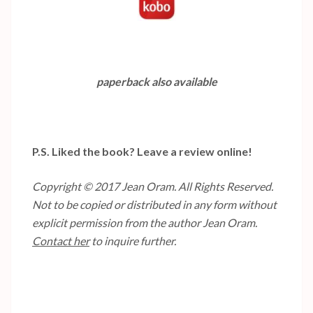
paperback also available
P.S. Liked the book? Leave a review online!
Copyright © 2017 Jean Oram. All Rights Reserved.
Not to be copied or distributed in any form without
explicit permission from the author Jean Oram.
Contact her
to inquire further.