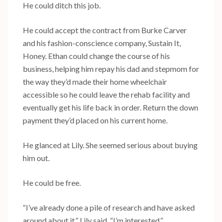
He could ditch this job.
He could accept the contract from Burke Carver
and his fashion-conscience company, Sustain It,
Honey. Ethan could change the course of his
business, helping him repay his dad and stepmom for
the way they’d made their home wheelchair
accessible so he could leave the rehab facility and
eventually get his life back in order. Return the down
payment they’d placed on his current home.
He glanced at Lily. She seemed serious about buying
him out.
He could be free.
“I’ve already done a pile of research and have asked
around about it,” Lily said. “I’m interested.”