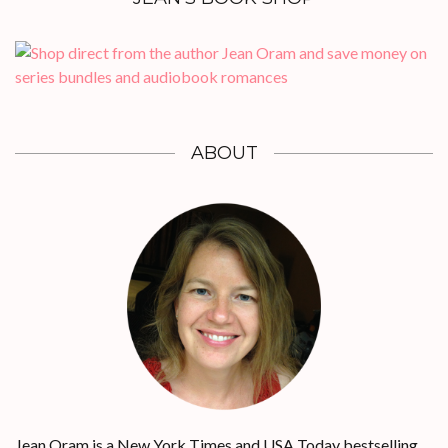
ABOUT
Jean Oram is a New York Times and USA Today bestselling