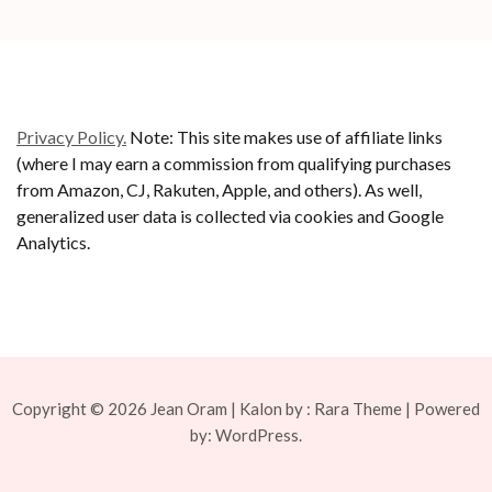
Privacy Policy.
Note: This site makes use of affiliate links
(where I may earn a commission from qualifying purchases
from Amazon, CJ, Rakuten, Apple, and others). As well,
generalized user data is collected via cookies and Google
Analytics.
Copyright © 2026
Jean Oram
| Kalon by :
Rara Theme
| Powered
by:
WordPress.