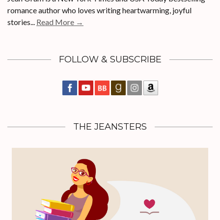
romance author who loves writing heartwarming, joyful
stories...
Read More →
FOLLOW & SUBSCRIBE
THE JEANSTERS