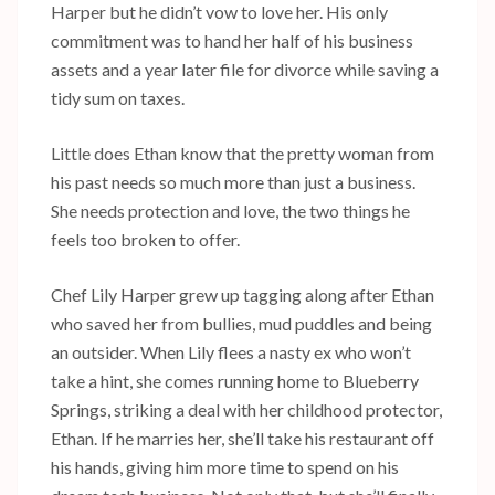
Harper but he didn’t vow to love her. His only
commitment was to hand her half of his business
assets and a year later file for divorce while saving a
tidy sum on taxes.
Little does Ethan know that the pretty woman from
his past needs so much more than just a business.
She needs protection and love, the two things he
feels too broken to offer.
Chef Lily Harper grew up tagging along after Ethan
who saved her from bullies, mud puddles and being
an outsider. When Lily flees a nasty ex who won’t
take a hint, she comes running home to Blueberry
Springs, striking a deal with her childhood protector,
Ethan. If he marries her, she’ll take his restaurant off
his hands, giving him more time to spend on his