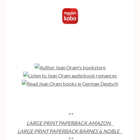
* *
LARGE PRINT PAPERBACK AMAZON
LARGE PRINT PAPERBACK BARNES & NOBLE
* *