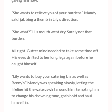
giving him now.
“She wants to relieve you of your burdens,” Mandy
said, jabbing a thumb in Lily’s direction.
“She what?” His mouth went dry. Surely not that
burden.
All right. Gutter mind needed to take some time off.
His eyes drifted to her long legs again before he
caught himself.
“Lily wants to buy your catering biz as well as
Benny’s.” Mandy was speaking slowly, letting the
lifeline hit the water, swirl around him, tempting him
to change his drowning tune, grab hold and haul
himself in.