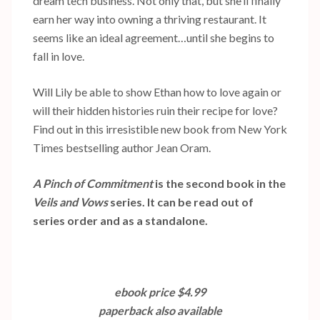
dream tech business. Not only that, but she’ll finally
earn her way into owning a thriving restaurant. It
seems like an ideal agreement…until she begins to
fall in love.
Will Lily be able to show Ethan how to love again or
will their hidden histories ruin their recipe for love?
Find out in this irresistible new book from New York
Times bestselling author Jean Oram.
A Pinch of Commitment
is the second book in the
Veils and Vows
series. It can be read out of
series order and as a standalone.
ebook price $4.99
paperback also available