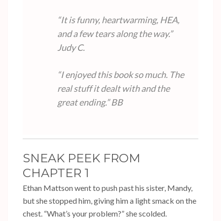
“It is funny, heartwarming, HEA,
and a few tears along the way.”
Judy C.
“I enjoyed this book so much. The
real stuff it dealt with and the
great ending.”
BB
SNEAK PEEK FROM
CHAPTER 1
Ethan Mattson went to push past his sister, Mandy,
but she stopped him, giving him a light smack on the
chest. “What’s your problem?” she scolded.