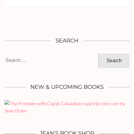
SEARCH
Search
for:
NEW & UPCOMING BOOKS
JEAN’S BOOK SHOP