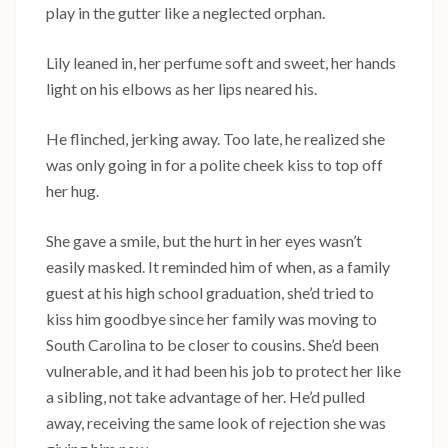
play in the gutter like a neglected orphan.
Lily leaned in, her perfume soft and sweet, her hands
light on his elbows as her lips neared his.
He flinched, jerking away. Too late, he realized she
was only going in for a polite cheek kiss to top off
her hug.
She gave a smile, but the hurt in her eyes wasn’t
easily masked. It reminded him of when, as a family
guest at his high school graduation, she’d tried to
kiss him goodbye since her family was moving to
South Carolina to be closer to cousins. She’d been
vulnerable, and it had been his job to protect her like
a sibling, not take advantage of her. He’d pulled
away, receiving the same look of rejection she was