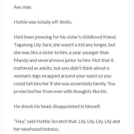
Aw, man.
Hottie was totally off-limits.
He’d been jonesing for his sister’s childhood friend,
Tagalong Lily. Sure, she wasn’t a kid any longer, but
she was like a sister to him, a year younger than
Mandy and several more junior to him. Not that it
mattered as adults, but you didn’t think about a
woman’s legs wrapped around your waist so you
could fall into her if she was essentially family. You
protected her from men with thoughts like his.
He shook his head, disappointed in himself.
“Hey,” said Hottie. Scratch that. Lily. Lily, Lily, Lily and
her newfound hotness.