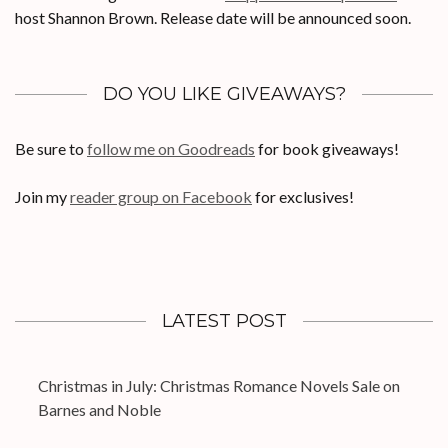
host Shannon Brown. Release date will be announced soon.
DO YOU LIKE GIVEAWAYS?
Be sure to
follow me on Goodreads
for book giveaways!
Join my
reader group on Facebook
for exclusives!
LATEST POST
Christmas in July: Christmas Romance Novels Sale on
Barnes and Noble