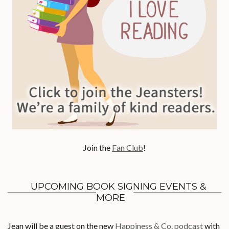
Join the
Fan Club
!
UPCOMING BOOK SIGNING EVENTS &
MORE
Jean will be a guest on the new
Happiness & Co. podcast
with