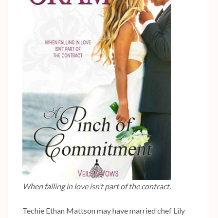
When falling in love isn’t part of the contract.
Techie Ethan Mattson may have married chef Lily