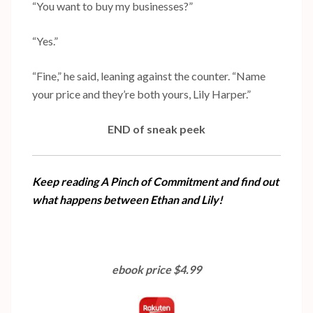
“You want to buy my businesses?”
“Yes.”
“Fine,” he said, leaning against the counter. “Name
your price and they’re both yours, Lily Harper.”
END of sneak peek
Keep reading A Pinch of Commitment and find out
what happens between Ethan and Lily!
ebook price $4.99