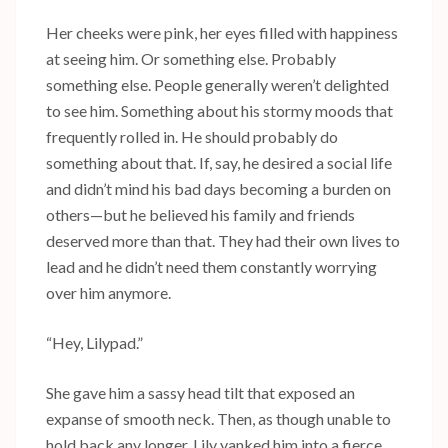
Her cheeks were pink, her eyes filled with happiness
at seeing him. Or something else. Probably
something else. People generally weren’t delighted
to see him. Something about his stormy moods that
frequently rolled in. He should probably do
something about that. If, say, he desired a social life
and didn’t mind his bad days becoming a burden on
others—but he believed his family and friends
deserved more than that. They had their own lives to
lead and he didn’t need them constantly worrying
over him anymore.
“Hey, Lilypad.”
She gave him a sassy head tilt that exposed an
expanse of smooth neck. Then, as though unable to
hold back any longer, Lily yanked him into a fierce,