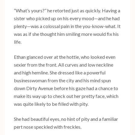
“What’s yours?” he retorted just as quickly. Having a
sister who picked up on his every mood—and he had
plenty—was a colossal pain in the you-know-what. It
was as if she thought him smiling more would fix his
life.
Ethan glanced over at the hottie, who looked even
sexier from the front. All curves and low neckline
and high hemline. She dressed like a powerful
businesswoman from the city and his mind spun
down Dirty Avenue before his gaze had a chance to
make its way up to check out her pretty face, which
was quite likely to be filled with pity.
She had beautiful eyes, no hint of pity and a familiar
pert nose speckled with freckles.