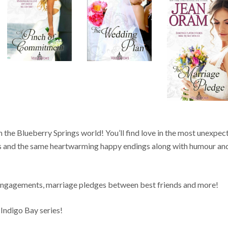
 the Blueberry Springs world! You’ll find love in the most unexpec
es and the same heartwarming happy endings along with humour an
 engagements, marriage pledges between best friends and more!
 Indigo Bay series!