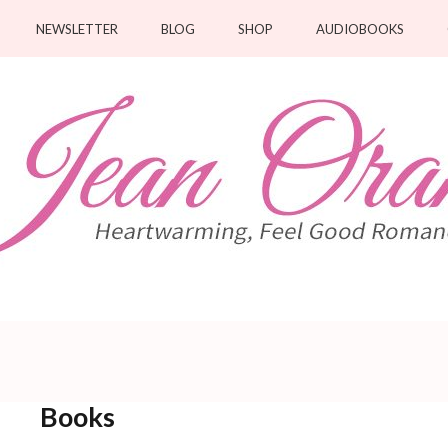
NEWSLETTER
BLOG
SHOP
AUDIOBOOKS
Books