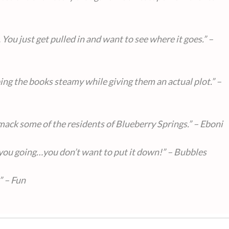
 You just get pulled in and want to see where it goes.” –
ing the books steamy while giving them an actual plot.” –
 smack some of the residents of Blueberry Springs.” – Eboni
you going…you don’t want to put it down!” – Bubbles
” – Fun