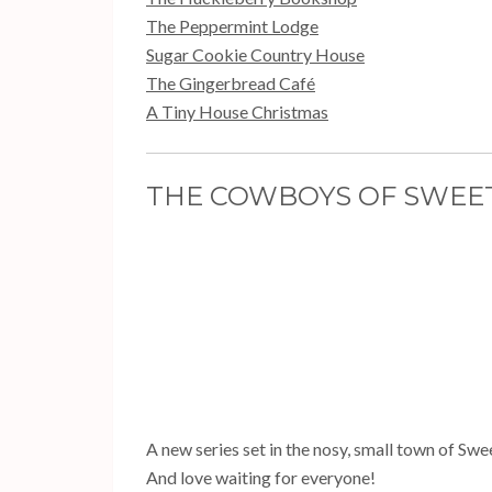
The Peppermint Lodge
Sugar Cookie Country House
The Gingerbread Café
A Tiny House Christmas
THE COWBOYS OF SWEETH
A new series set in the nosy, small town of Swe
And love waiting for everyone!