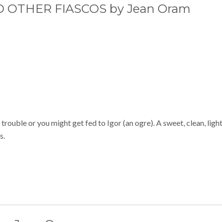
OTHER FIASCOS by Jean Oram
rouble or you might get fed to Igor (an ogre). A sweet, clean, ligh
s.