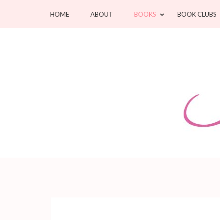
Skip
HOME
ABOUT
BOOKS
BOOK CLUBS
to
content
(Press
Enter)
Jean Oram
Heartwarming sweet romances.