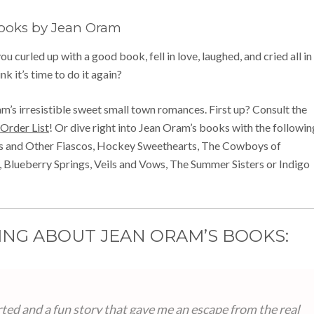
ooks by Jean Oram
u curled up with a good book, fell in love, laughed, and cried all in
nk it’s time to do it again?
am’s irresistible sweet small town romances. First up? Consult the
Order List
! Or dive right into Jean Oram’s books with the followin
rs and Other Fiascos, Hockey Sweethearts, The Cowboys of
 Blueberry Springs, Veils and Vows, The Summer Sisters or Indigo
ING ABOUT JEAN ORAM’S BOOKS:
ted and a fun story that gave me an escape from the real