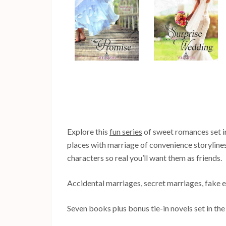
Explore this
fun series
of sweet romances set in
places with marriage of convenience storylin
characters so real you’ll want them as friends.
Accidental marriages, secret marriages, fake
Seven books plus bonus tie-in novels set in the