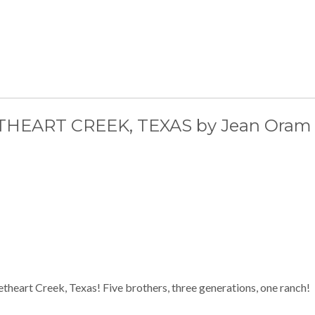
EART CREEK, TEXAS by Jean Oram
etheart Creek, Texas! Five brothers, three generations, one ranch!