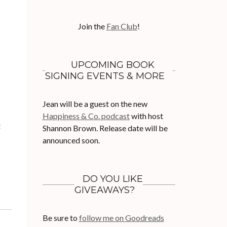
Join the
Fan Club
!
UPCOMING BOOK
SIGNING EVENTS & MORE
Jean will be a guest on the new
Happiness & Co. podcast
with host
t
Shannon Brown. Release date will be
announced soon.
DO YOU LIKE
GIVEAWAYS?
Be sure to
follow me on Goodreads