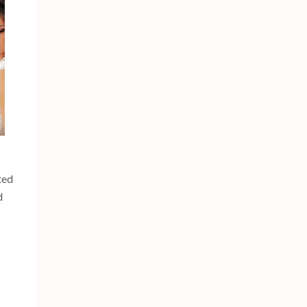
ted
d