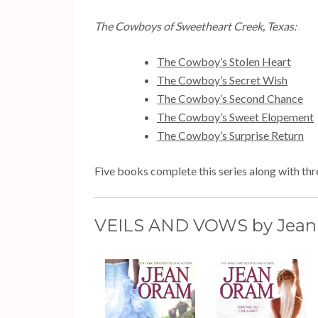
The Cowboys of Sweetheart Creek, Texas:
The Cowboy’s Stolen Heart
The Cowboy’s Secret Wish
The Cowboy’s Second Chance
The Cowboy’s Sweet Elopement
The Cowboy’s Surprise Return
Five books complete this series along with thre
VEILS AND VOWS by Jean