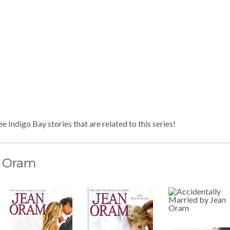
e Indigo Bay stories that are related to this series!
 Oram