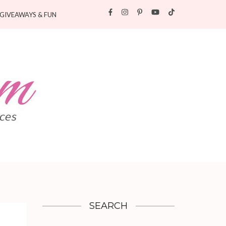
GIVEAWAYS & FUN
SEARCH