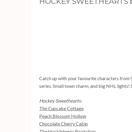
HOCKEY SWEETHEARTS b
Catch up with your favourite characters from
series. Small town charm, and big NHL lights! 
Hockey Sweethearts:
The Cupcake Cottage
Peach Blossom Hollow
Chocolate Cherry Cabin
The Huckleberry Bookshop