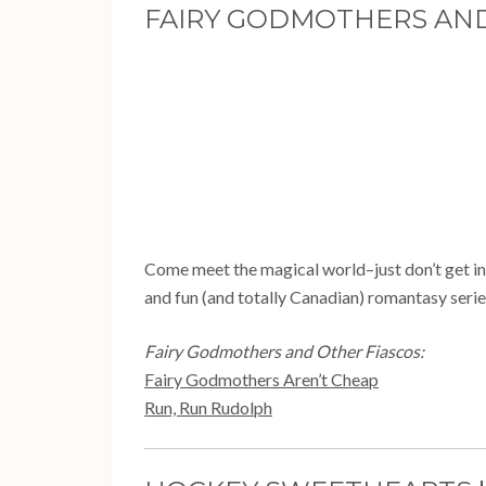
FAIRY GODMOTHERS AND 
Come meet the magical world–just don’t get in t
and fun (and totally Canadian) romantasy serie
Fairy Godmothers and Other Fiascos:
Fairy Godmothers Aren’t Cheap
Run, Run Rudolph