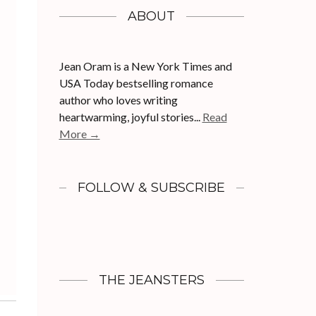
ABOUT
Jean Oram is a New York Times and
USA Today bestselling romance
author who loves writing
heartwarming, joyful stories...
Read
More →
FOLLOW & SUBSCRIBE
THE JEANSTERS