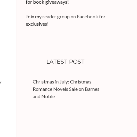
for book giveaways!
Join my
reader group on Facebook
for
exclusives!
LATEST POST
y
Christmas in July: Christmas
Romance Novels Sale on Barnes
and Noble