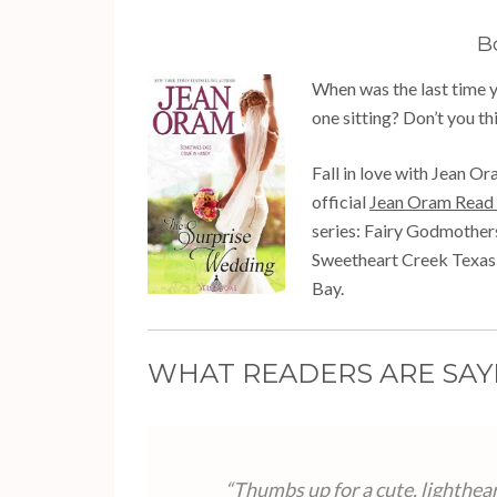
B
When was the last time yo
one sitting? Don’t you thi
Fall in love with Jean Or
official
Jean Oram Read 
series: Fairy Godmothe
Sweetheart Creek Texas,
Bay.
WHAT READERS ARE SAY
“Thumbs up for a cute, lighthear