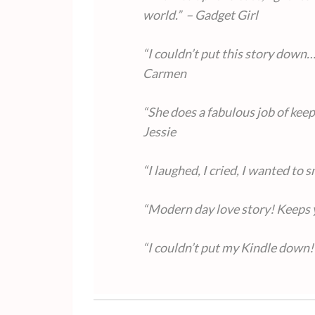
world.” – Gadget Girl
“I couldn’t put this story down…
Carmen
“She does a fabulous job of keep
Jessie
“I laughed, I cried, I wanted to
“Modern day love story! Keeps 
“I couldn’t put my Kindle down!