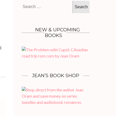
Search
for:
NEW & UPCOMING
BOOKS
g
JEAN’S BOOK SHOP