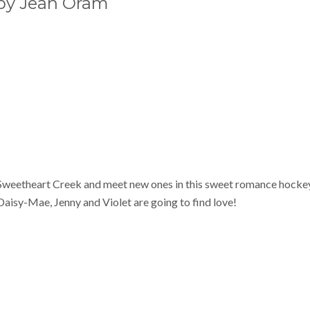
y Jean Oram
 Sweetheart Creek and meet new ones in this sweet romance hocke
Daisy-Mae, Jenny and Violet are going to find love!