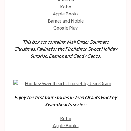
Kobo
Apple Books
Barnes and Noble
Google Play
This box set contains: Mail Order Soulmate
Christmas, Falling for the Firefighter, Sweet Holiday
Surprise, Eggnog and Candy Canes.
Enjoy the first four stories in Jean Oram's Hockey
Sweethearts series:
Kobo
Apple Books