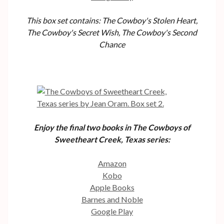
This box set contains: The Cowboy's Stolen Heart,
The Cowboy's Secret Wish, The Cowboy's Second
Chance
Enjoy the final two books in The Cowboys of
Sweetheart Creek, Texas series:
Amazon
Kobo
Apple Books
Barnes and Noble
Google Play