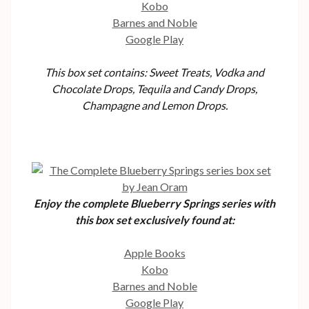
Kobo
Barnes and Noble
Google Play
This box set contains: Sweet Treats, Vodka and
Chocolate Drops, Tequila and Candy Drops,
Champagne and Lemon Drops.
Enjoy the complete Blueberry Springs series with
this box set exclusively found at:
Apple Books
Kobo
Barnes and Noble
Google Play