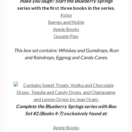
make you laugh? Start the Blueberry Springs
series with the first three books in the series.
Kobo
Barnes and Noble
Apple Books
Google Play
This box set contains: Whiskey and Gumdrops, Rum
and Raindrops, Eggnog and Candy Canes.
Complete the Blueberry Springs series with Box
Set #2 (Books 4-7) exclusively found at:
Apple Books