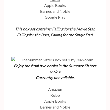
Apple Books
Barnes and Noble
Google Play
This box set contains: Falling for the Movie Star,
Falling for the Boss, Falling for the Single Dad.
Enjoy the final two books in the Summer Sisters
series:
Currently unavailable
.
Amazon
Kobo
Apple Books
Barnes and Noble