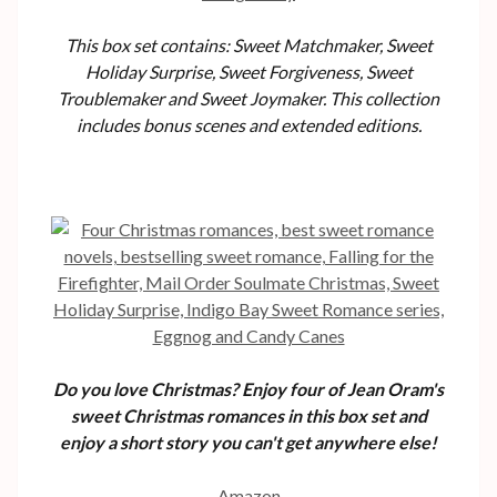
This box set contains: Sweet Matchmaker, Sweet
Holiday Surprise, Sweet Forgiveness, Sweet
Troublemaker and Sweet Joymaker. This collection
includes bonus scenes and extended editions.
Do you love Christmas? Enjoy four of Jean Oram's
sweet Christmas romances in this box set and
enjoy a short story you can't get anywhere else!
Amazon