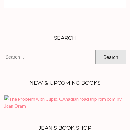
SEARCH
Search
for:
NEW & UPCOMING BOOKS
JEAN’S BOOK SHOP