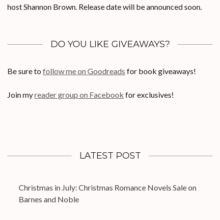
host Shannon Brown. Release date will be announced soon.
DO YOU LIKE GIVEAWAYS?
Be sure to
follow me on Goodreads
for book giveaways!
Join my
reader group on Facebook
for exclusives!
LATEST POST
Christmas in July: Christmas Romance Novels Sale on
Barnes and Noble