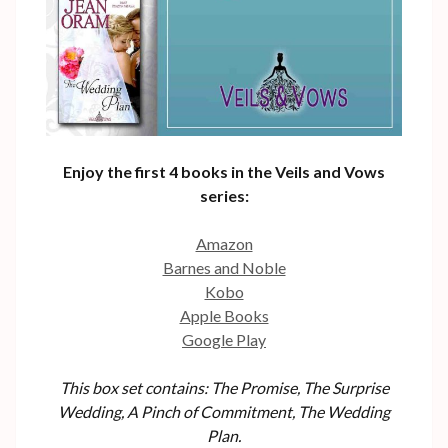
Enjoy the first 4 books in the Veils and Vows
series:
Amazon
Barnes and Noble
Kobo
Apple Books
Google Play
This box set contains: The Promise, The Surprise
Wedding, A Pinch of Commitment, The Wedding
Plan.