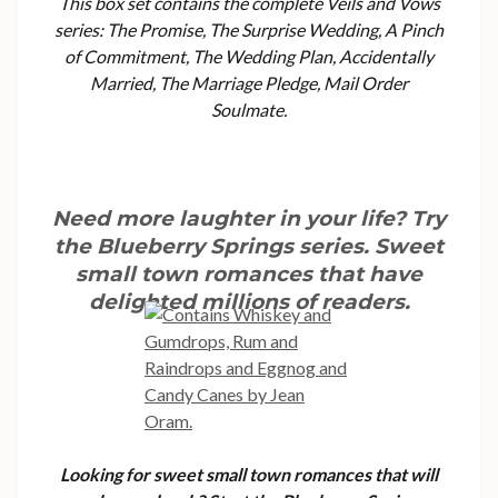
This box set contains the complete Veils and Vows
series: The Promise, The Surprise Wedding, A Pinch
of Commitment, The Wedding Plan, Accidentally
Married, The Marriage Pledge, Mail Order
Soulmate.
Need more laughter in your life? Try
the Blueberry Springs series. Sweet
small town romances that have
delighted millions of readers.
Looking for sweet small town romances that will