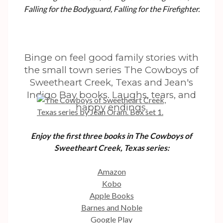
Falling for the Bodyguard, Falling for the Firefighter.
Binge on feel good family stories with
the small town series The Cowboys of
Sweetheart Creek, Texas and Jean's
Indigo Bay books. Laughs, tears, and
happy endings.
Enjoy the first three books in The Cowboys of
Sweetheart Creek, Texas series:
Amazon
Kobo
Apple Books
Barnes and Noble
Google Play