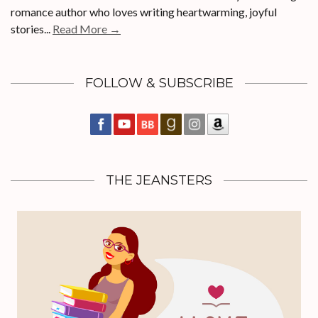
romance author who loves writing heartwarming, joyful
stories...
Read More →
FOLLOW & SUBSCRIBE
THE JEANSTERS