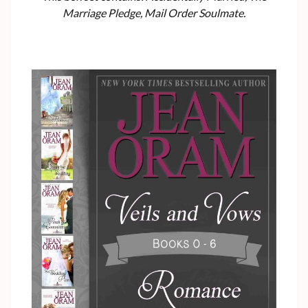
Marriage Pledge, Mail Order Soulmate.