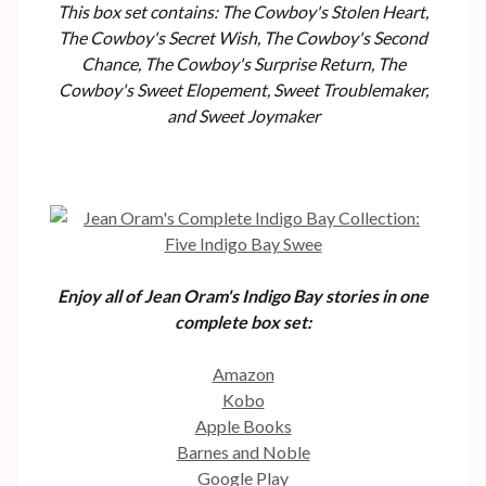
This box set contains: The Cowboy's Stolen Heart,
The Cowboy's Secret Wish, The Cowboy's Second
Chance, The Cowboy's Surprise Return, The
Cowboy's Sweet Elopement, Sweet Troublemaker,
and Sweet Joymaker
Enjoy all of Jean Oram's Indigo Bay stories in one
complete box set:
Amazon
Kobo
Apple Books
Barnes and Noble
Google Play