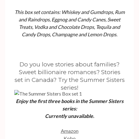
This box set contains: Whiskey and Gumdrops, Rum
and Raindrops, Eggnog and Candy Canes, Sweet
Treats, Vodka and Chocolate Drops, Tequila and
Candy Drops, Champagne and Lemon Drops.
Do you love stories about families?
Sweet billionaire romances? Stories
set in Canada? Try the Summer Sisters
series!
Enjoy the first three books in the Summer Sisters
series:
Currently unavailable.
Amazon
Kobo