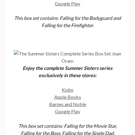
Google Play
This box set contains: Falling for the Bodyguard and
Falling for the Firefighter.
Enjoy the complete Summer Sisters series
exclusively in these stores:
Kobo
Apple Books
Barnes and Noble
Google Play
This box set contains: Falling for the Movie Star,
Falling for the Boss, Falling for the Single Dad,