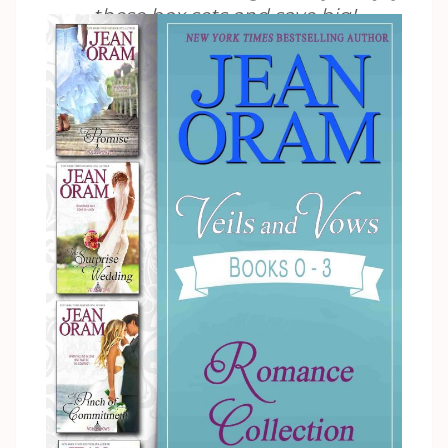
these box sets and save big!