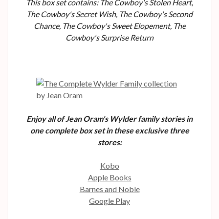
This box set contains: The Cowboy's Stolen Heart,
The Cowboy's Secret Wish, The Cowboy's Second
Chance, The Cowboy's Sweet Elopement, The
Cowboy's Surprise Return
Enjoy all of Jean Oram's Wylder family stories in
one complete box set in these exclusive three
stores:
Kobo
Apple Books
Barnes and Noble
Google Play