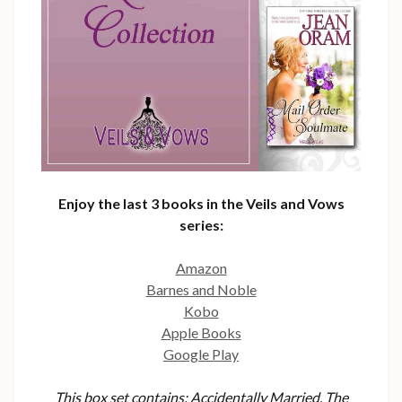
Enjoy the last 3 books in the Veils and Vows
series:
Amazon
Barnes and Noble
Kobo
Apple Books
Google Play
This box set contains: Accidentally Married, The