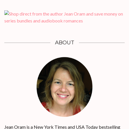
ABOUT
Jean Oram is a New York Times and USA Today bestselling