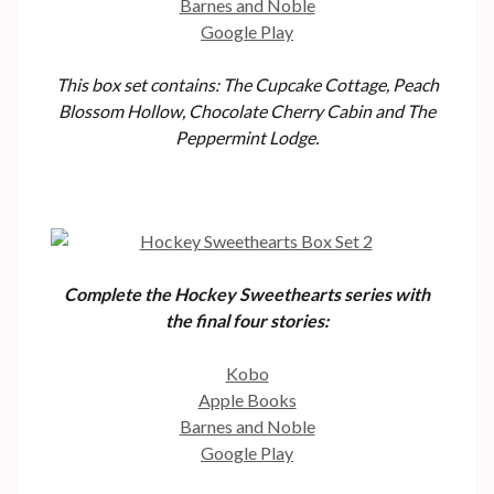
Barnes and Noble
Google Play
This box set contains: The Cupcake Cottage, Peach
Blossom Hollow, Chocolate Cherry Cabin and The
Peppermint Lodge.
Complete the Hockey Sweethearts series with
the final four stories:
Kobo
Apple Books
Barnes and Noble
Google Play