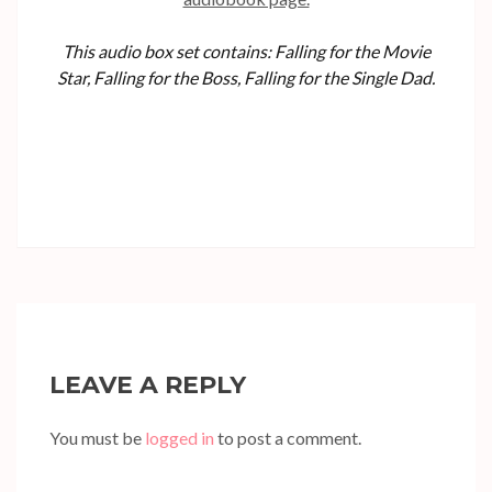
This audio box set contains: Falling for the Movie
Star, Falling for the Boss, Falling for the Single Dad.
LEAVE A REPLY
You must be
logged in
to post a comment.