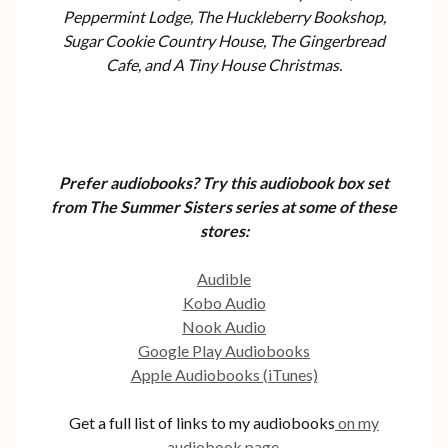
Peppermint Lodge, The Huckleberry Bookshop,
Sugar Cookie Country House, The Gingerbread
Cafe, and A Tiny House Christmas.
Prefer audiobooks? Try this audiobook box set
from The Summer Sisters series at some of these
stores:
Audible
Kobo Audio
Nook Audio
Google Play Audiobooks
Apple Audiobooks (iTunes)
Get a full list of links to my audiobooks
on my
audiobook page.