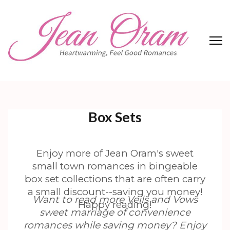
Skip
to
content
(Press
Enter)
Jean Oram
Heartwarming sweet romances.
Box Sets
Enjoy more of Jean Oram's sweet
small town romances in bingeable
box set collections that are often carry
a small discount--saving you money!
Want to read more Veils and Vows
Happy reading!
sweet marriage of convenience
romances while saving money? Enjoy