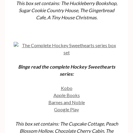
This box set contains: The Huckleberry Bookshop,
Sugar Cookie Country House, The Gingerbread
Cafe, A Tiny House Christmas.
Binge read the complete Hockey Sweethearts
series:
Kobo
Apple Books
Barnes and Noble
Google Play
This box set contains: The Cupcake Cottage, Peach
Blossom Hollow, Chocolate Cherry Cabin, The