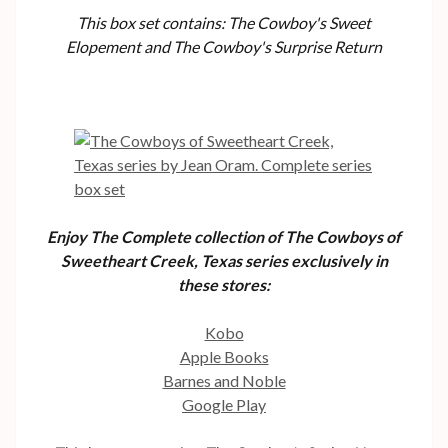
This box set contains: The Cowboy's Sweet
Elopement and The Cowboy's Surprise Return
Enjoy The Complete collection of The Cowboys of
Sweetheart Creek, Texas series exclusively in
these stores:
Kobo
Apple Books
Barnes and Noble
Google Play