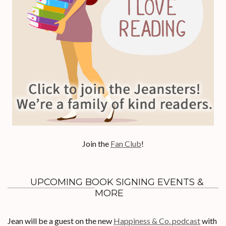
Join the
Fan Club
!
UPCOMING BOOK SIGNING EVENTS &
MORE
Jean will be a guest on the new
Happiness & Co. podcast
with