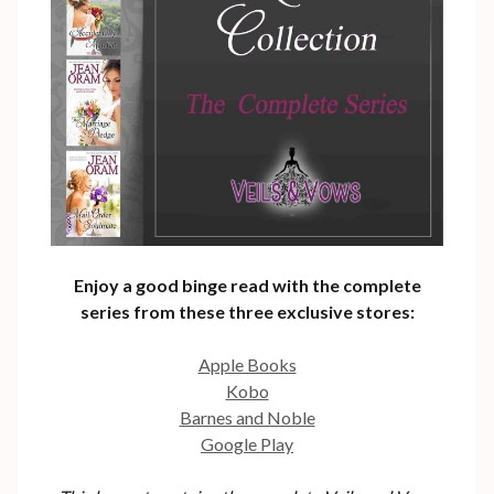
Enjoy a good binge read with the complete
series from these three exclusive stores:
Apple Books
Kobo
Barnes and Noble
Google Play