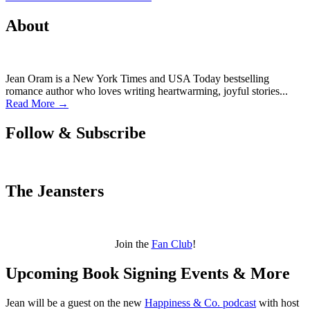
About
Jean Oram is a New York Times and USA Today bestselling
romance author who loves writing heartwarming, joyful stories...
Read More →
Follow & Subscribe
The Jeansters
Join the
Fan Club
!
Upcoming Book Signing Events & More
Jean will be a guest on the new
Happiness & Co. podcast
with host