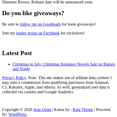
Shannon Brown. Release date will be announced soon.
Do you like giveaways?
Be sure to
follow me on Goodreads
for book giveaways!
Join my
reader group on Facebook
for exclusives!
Latest Post
Christmas in July: Christmas Romance Novels Sale on Barnes
and Noble
Privacy Policy.
Note: This site makes use of affiliate links (where I
may earn a commission from qualifying purchases from Amazon,
CJ, Rakuten, Apple, and others). As well, generalized user data is
collected via cookies and Google Analytics.
Copyright © 2026
Jean Oram
| Kalon by :
Rara Theme
| Powered
by:
WordPress.