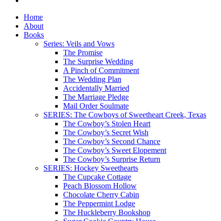
Home
About
Books
Series: Veils and Vows
The Promise
The Surprise Wedding
A Pinch of Commitment
The Wedding Plan
Accidentally Married
The Marriage Pledge
Mail Order Soulmate
SERIES: The Cowboys of Sweetheart Creek, Texas
The Cowboy’s Stolen Heart
The Cowboy’s Secret Wish
The Cowboy’s Second Chance
The Cowboy’s Sweet Elopement
The Cowboy’s Surprise Return
SERIES: Hockey Sweethearts
The Cupcake Cottage
Peach Blossom Hollow
Chocolate Cherry Cabin
The Peppermint Lodge
The Huckleberry Bookshop