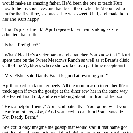
would make an amazing father. He’d been the one to teach Kurt
how to tie his shoelaces and had been there when he’d counted to
ten for the first time, last week. He was sweet, kind, and made both
her and Kurt happy.
“Brant’s just a friend,” April repeated, her heart sinking as she
admitted that truth.
“Is he a firefighter?”
“What? No. He’s a veterinarian and a rancher. You know that.” Kurt
spent time on the Sweet Meadows Ranch as well as at Brant’s clinic,
Call of the Wyld(er), where she worked as a part-time receptionist.
“Mrs. Fisher said Daddy Brant is good at rescuing you.”
April rocked back on her heels. All the more reason to get her life on
track again if even the gossips at the diner saw her in the same way
she feared Brant did, and were talking about it in front of her son.
“He’s a helpful friend,” April said patiently. “You ignore what you
hear from others, okay? And you need to call him Brant, sweetie.
Not Daddy Brant.”
She could only imagine the gossip that would start if that name got
out. Brant had been instrumental in helping her leave her marriage to