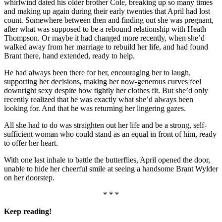
whirlwind dated his older brother Cole, breaking up so many times
and making up again during their early twenties that April had lost
count. Somewhere between then and finding out she was pregnant,
after what was supposed to be a rebound relationship with Heath
Thompson. Or maybe it had changed more recently, when she’d
walked away from her marriage to rebuild her life, and had found
Brant there, hand extended, ready to help.
He had always been there for her, encouraging her to laugh,
supporting her decisions, making her now-generous curves feel
downright sexy despite how tightly her clothes fit. But she’d only
recently realized that he was exactly what she’d always been
looking for. And that he was returning her lingering gazes.
All she had to do was straighten out her life and be a strong, self-
sufficient woman who could stand as an equal in front of him, ready
to offer her heart.
With one last inhale to battle the butterflies, April opened the door,
unable to hide her cheerful smile at seeing a handsome Brant Wylder
on her doorstep.
* * *
Keep reading!