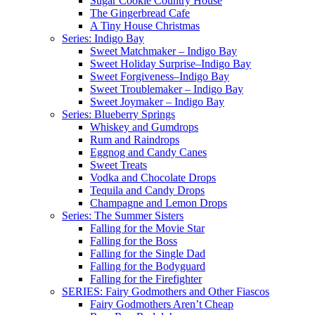
Sugar Cookie Country House
The Gingerbread Cafe
A Tiny House Christmas
Series: Indigo Bay
Sweet Matchmaker – Indigo Bay
Sweet Holiday Surprise–Indigo Bay
Sweet Forgiveness–Indigo Bay
Sweet Troublemaker – Indigo Bay
Sweet Joymaker – Indigo Bay
Series: Blueberry Springs
Whiskey and Gumdrops
Rum and Raindrops
Eggnog and Candy Canes
Sweet Treats
Vodka and Chocolate Drops
Tequila and Candy Drops
Champagne and Lemon Drops
Series: The Summer Sisters
Falling for the Movie Star
Falling for the Boss
Falling for the Single Dad
Falling for the Bodyguard
Falling for the Firefighter
SERIES: Fairy Godmothers and Other Fiascos
Fairy Godmothers Aren’t Cheap