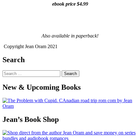
ebook price $4.99
Also available in paperback!
Copyright Jean Oram 2021
Search
Search
for:
New & Upcoming Books
Jean’s Book Shop