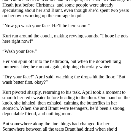
Heath just before Christmas, and some people were already
speculating about her and Brant, even though she’d spent two years
on her own working up the courage to quit.
“Now go wash your face. He’ll be here soon.”
Kurt ran around the couch, making revving sounds. “I hope he gets
here right now!”
“Wash your face.”
Her son spun off into the bathroom, but when the doorbell rang
moments later, he ran out again, dripping chocolaty water.
“Dry your face!” April said, watching the drops hit the floor. “But
wash better first, okay?”
Kurt pivoted sharply, returning to his task. April took a moment to
smooth her red sweater before heading to the door. One hand on the
knob, she inhaled, then exhaled, calming the butterflies in her
stomach. When she and Brant were teenagers, he’d been a strong,
dependable friend, and nothing more.
But somewhere along the line things had changed for her.
Somewhere between all the tears Brant had dried when she’d