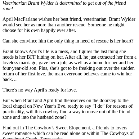
Veterinarian Brant Wylder is determined to get out of the friend
zone!
April MacFarlane wishes her best friend, veterinarian, Brant Wylder
would see her as more than another rescue. Someone he might
choose for his own happily ever after.
Can she convince him the only thing in need of rescue is her heart?
Brant knows April’s life is a mess, and figures the last thing she
needs is her BFF hitting on her. After all, he just extracted her from a
loveless marriage, gave her a job, as well as a home for her and her
four-year-old son. Plus, she’s got to be freaking out over the sudden
return of her first love, the man everyone believes came to win her
back…
There’s no way April’s ready for love.
But when Brant and April find themselves on the doorstep to the
local chapel on New Year’s Eve, ready to say “I do” for reasons of
practicality, will this cowboy find a way to move out of the friend
zone and into the husband zone?
Find out in The Cowboy’s Sweet Elopement, a friends to lovers
sweet romance which can be read alone or within The Cowboys of
Sweetheart Creek, Texas series.