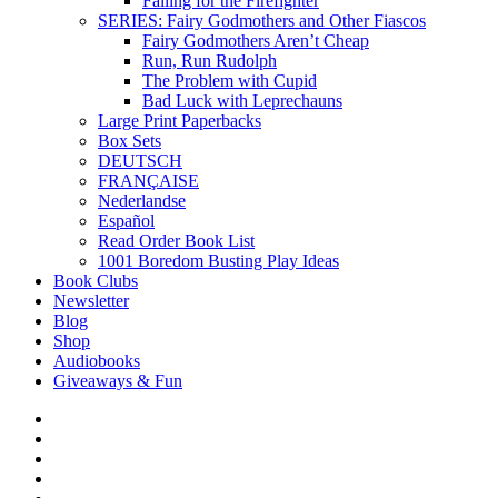
Falling for the Firefighter
SERIES: Fairy Godmothers and Other Fiascos
Fairy Godmothers Aren’t Cheap
Run, Run Rudolph
The Problem with Cupid
Bad Luck with Leprechauns
Large Print Paperbacks
Box Sets
DEUTSCH
FRANÇAISE
Nederlandse
Español
Read Order Book List
1001 Boredom Busting Play Ideas
Book Clubs
Newsletter
Blog
Shop
Audiobooks
Giveaways & Fun