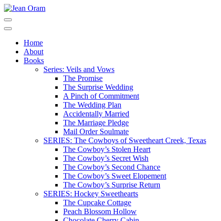
Skip
to
Jean Oram
Heartwarming sweet romances.
content
(Press
Home
Enter)
About
Books
Series: Veils and Vows
The Promise
The Surprise Wedding
A Pinch of Commitment
The Wedding Plan
Accidentally Married
The Marriage Pledge
Mail Order Soulmate
SERIES: The Cowboys of Sweetheart Creek, Texas
The Cowboy’s Stolen Heart
The Cowboy’s Secret Wish
The Cowboy’s Second Chance
The Cowboy’s Sweet Elopement
The Cowboy’s Surprise Return
SERIES: Hockey Sweethearts
The Cupcake Cottage
Peach Blossom Hollow
Chocolate Cherry Cabin