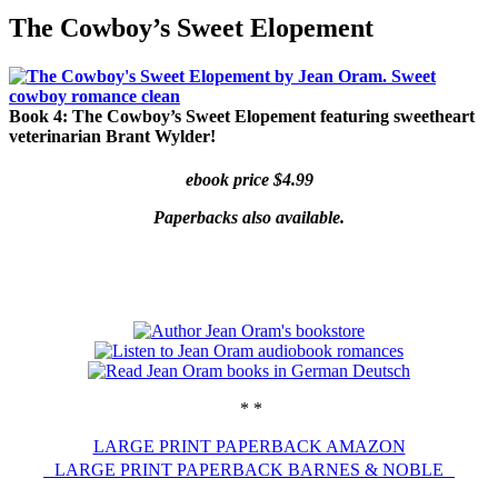
Jean Oram
Heartwarming sweet romances.
The Cowboy’s Sweet Elopement
Book 4: The Cowboy’s Sweet Elopement
featuring sweetheart
veterinarian Brant Wylder!
ebook price $4.99
Paperbacks also available.
* *
LARGE PRINT PAPERBACK AMAZON
LARGE PRINT PAPERBACK BARNES & NOBLE