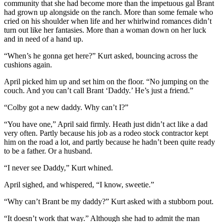
community that she had become more than the impetuous gal Brant
had grown up alongside on the ranch. More than some female who
cried on his shoulder when life and her whirlwind romances didn’t
turn out like her fantasies. More than a woman down on her luck
and in need of a hand up.
“When’s he gonna get here?” Kurt asked, bouncing across the
cushions again.
April picked him up and set him on the floor. “No jumping on the
couch. And you can’t call Brant ‘Daddy.’ He’s just a friend.”
“Colby got a new daddy. Why can’t I?”
“You have one,” April said firmly. Heath just didn’t act like a dad
very often. Partly because his job as a rodeo stock contractor kept
him on the road a lot, and partly because he hadn’t been quite ready
to be a father. Or a husband.
“I never see Daddy,” Kurt whined.
April sighed, and whispered, “I know, sweetie.”
“Why can’t Brant be my daddy?” Kurt asked with a stubborn pout.
“It doesn’t work that way.” Although she had to admit the man