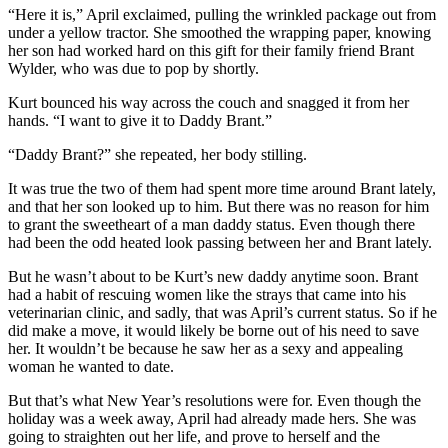
“Here it is,” April exclaimed, pulling the wrinkled package out from
under a yellow tractor. She smoothed the wrapping paper, knowing
her son had worked hard on this gift for their family friend Brant
Wylder, who was due to pop by shortly.
Kurt bounced his way across the couch and snagged it from her
hands. “I want to give it to Daddy Brant.”
“Daddy Brant?” she repeated, her body stilling.
It was true the two of them had spent more time around Brant lately,
and that her son looked up to him. But there was no reason for him
to grant the sweetheart of a man daddy status. Even though there
had been the odd heated look passing between her and Brant lately.
But he wasn’t about to be Kurt’s new daddy anytime soon. Brant
had a habit of rescuing women like the strays that came into his
veterinarian clinic, and sadly, that was April’s current status. So if he
did make a move, it would likely be borne out of his need to save
her. It wouldn’t be because he saw her as a sexy and appealing
woman he wanted to date.
But that’s what New Year’s resolutions were for. Even though the
holiday was a week away, April had already made hers. She was
going to straighten out her life, and prove to herself and the