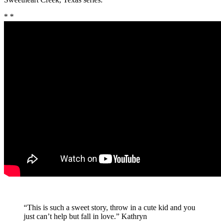
* *
“This is such a sweet story, throw in a cute kid and you
just can’t help but fall in love.
” Kathryn