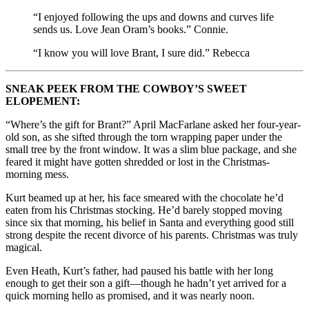
“I enjoyed following the ups and downs and curves life
sends us. Love Jean Oram’s books.” Connie.
“
I know you will love Brant, I sure did.
” Rebecca
SNEAK PEEK FROM THE COWBOY’S SWEET
ELOPEMENT:
“Where’s the gift for Brant?” April MacFarlane asked her four-year-
old son, as she sifted through the torn wrapping paper under the
small tree by the front window. It was a slim blue package, and she
feared it might have gotten shredded or lost in the Christmas-
morning mess.
Kurt beamed up at her, his face smeared with the chocolate he’d
eaten from his Christmas stocking. He’d barely stopped moving
since six that morning, his belief in Santa and everything good still
strong despite the recent divorce of his parents. Christmas was truly
magical.
Even Heath, Kurt’s father, had paused his battle with her long
enough to get their son a gift—though he hadn’t yet arrived for a
quick morning hello as promised, and it was nearly noon.