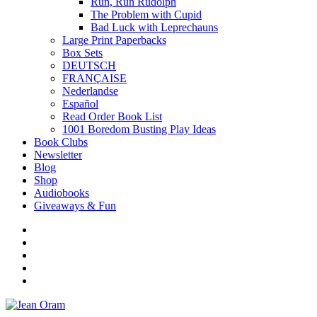
Run, Run Rudolph
The Problem with Cupid
Bad Luck with Leprechauns
Large Print Paperbacks
Box Sets
DEUTSCH
FRANÇAISE
Nederlandse
Español
Read Order Book List
1001 Boredom Busting Play Ideas
Book Clubs
Newsletter
Blog
Shop
Audiobooks
Giveaways & Fun