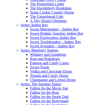
The Peppermint Lodge
The Huckleberry Bookshop
Sugar Cookie Country House
The Gingerbread Cafe
A Tiny House Christmas
Series: Indigo Bay
Sweet Matchmaker – Indigo Bay
Sweet Holiday Surprise–Indigo Bay
Sweet Forgiveness–Indigo Bay
Sweet Troublemaker – Indigo Bay
Sweet Joymaker – Indigo Bay
Series: Blueberry Springs
Whiskey and Gumdrops
Rum and Raindrops
Eggnog and Candy Canes
Sweet Treats
Vodka and Chocolate Drops
Tequila and Candy Drops
Champagne and Lemon Drops
Series: The Summer Sisters
Falling for the Movie Star
Falling for the Boss
Falling for the Single Dad
Falling for the Bodyguard