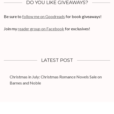
DO YOU LIKE GIVEAWAYS?
Be sure to
follow me on Goodreads
for book giveaways!
Join my
reader group on Facebook
for exclusives!
LATEST POST
Christmas in July: Christmas Romance Novels Sale on
Barnes and Noble