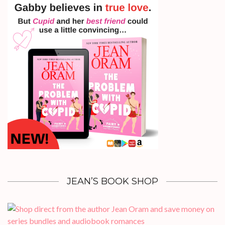
JEAN’S BOOK SHOP