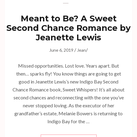
Meant to Be? A Sweet
Second Chance Romance by
Jeanette Lewis
/
/
June 6, 2019
Jean
Missed opportunities. Lost love. Years apart. But
then… sparks fly! You know things are going to get
good in Jeanette Lewis’s new Indigo Bay Second
Chance Romance book, Sweet Whispers! It’s all about
second chances and reconnecting with the one you’ve
never stopped loving. As the executor of her
grandfather’s estate, Melanie Bowers is returning to
Indigo Bay for the …