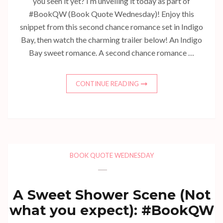
you seen it yet? I’m unveiling it today as part of
#BookQW (Book Quote Wednesday)! Enjoy this
snippet from this second chance romance set in Indigo
Bay, then watch the charming trailer below! An Indigo
Bay sweet romance. A second chance romance …
CONTINUE READING
BOOK QUOTE WEDNESDAY
A Sweet Shower Scene (Not
what you expect): #BookQW