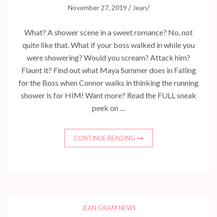
/
/
November 27, 2019
Jean
What? A shower scene in a sweet romance? No, not
quite like that. What if your boss walked in while you
were showering? Would you scream? Attack him?
Flaunt it? Find out what Maya Summer does in Falling
for the Boss when Connor walks in thinking the running
shower is for HIM! Want more? Read the FULL sneak
peek on …
CONTINUE READING
JEAN ORAM NEWS