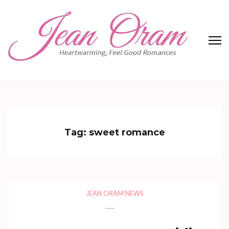
Skip
to
content
(Press
Enter)
Jean Oram
Heartwarming sweet romances.
Tag:
sweet romance
JEAN ORAM NEWS