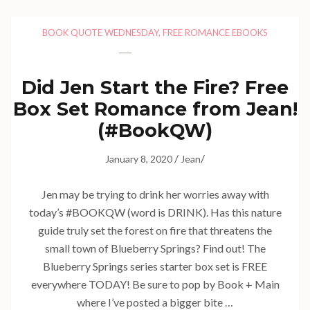
BOOK QUOTE WEDNESDAY
,
FREE ROMANCE EBOOKS
Did Jen Start the Fire? Free
Box Set Romance from Jean!
(#BookQW)
/
/
January 8, 2020
Jean
Jen may be trying to drink her worries away with
today’s #BOOKQW (word is DRINK). Has this nature
guide truly set the forest on fire that threatens the
small town of Blueberry Springs? Find out! The
Blueberry Springs series starter box set is FREE
everywhere TODAY! Be sure to pop by Book + Main
where I’ve posted a bigger bite …