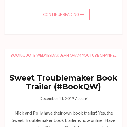
CONTINUE READING
BOOK QUOTE WEDNESDAY
,
JEAN ORAM YOUTUBE CHANNEL
Sweet Troublemaker Book
Trailer (#BookQW)
/
/
December 11, 2019
Jean
Nick and Polly have their own book trailer! Yes, the
Sweet Troublemaker book trailer is now online! Have