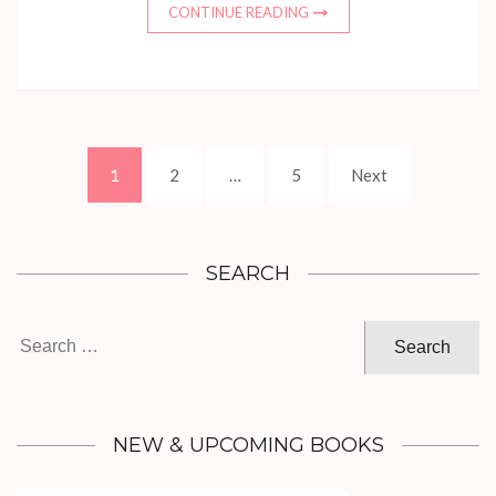
CONTINUE READING
Posts
Page
Page
Page
1
2
…
5
Next
pagination
SEARCH
Search
for:
NEW & UPCOMING BOOKS