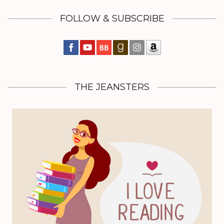
FOLLOW & SUBSCRIBE
THE JEANSTERS