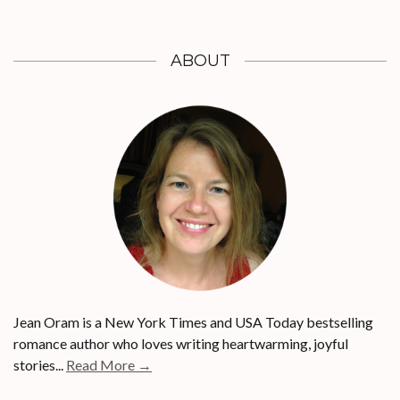
ABOUT
Jean Oram is a New York Times and USA Today bestselling
romance author who loves writing heartwarming, joyful
stories...
Read More →