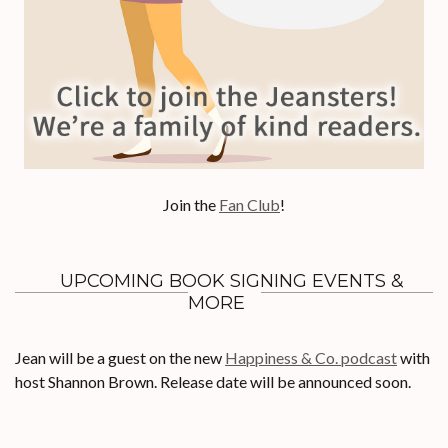
Join the
Fan Club
!
UPCOMING BOOK SIGNING EVENTS &
MORE
Jean will be a guest on the new
Happiness & Co. podcast
with
host Shannon Brown. Release date will be announced soon.