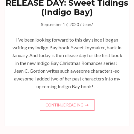
RELEASE DAY: Sweet Tidings
(Indigo Bay)
/
/
September 17, 2020
Jean
I’ve been looking forward to this day since I began
writing my Indigo Bay book, Sweet Joymaker, back in
January. And today is the release day for the first book
in the new Indigo Bay Christmas Romances series!
Jean C. Gordon writes such awesome characters–so
awesome I added two of her past characters into my
upcoming Indigo Bay book! …
CONTINUE READING