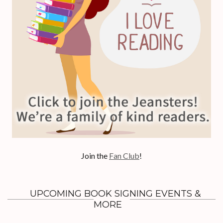
Join the
Fan Club
!
UPCOMING BOOK SIGNING EVENTS &
MORE