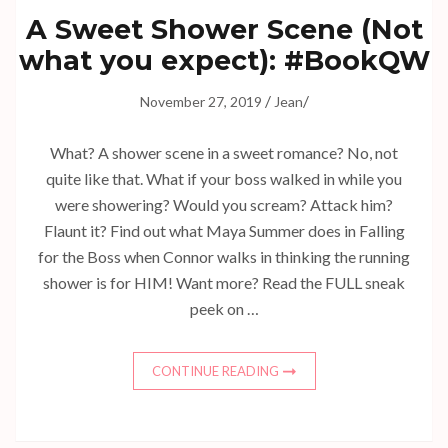
A Sweet Shower Scene (Not
what you expect): #BookQW
/
/
November 27, 2019
Jean
What? A shower scene in a sweet romance? No, not
quite like that. What if your boss walked in while you
were showering? Would you scream? Attack him?
Flaunt it? Find out what Maya Summer does in Falling
for the Boss when Connor walks in thinking the running
shower is for HIM! Want more? Read the FULL sneak
peek on …
CONTINUE READING