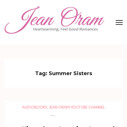
Skip
to
content
(Press
Enter)
Jean Oram
Heartwarming sweet romances.
Tag:
Summer Sisters
AUDIOBOOKS
,
JEAN ORAM YOUTUBE CHANNEL