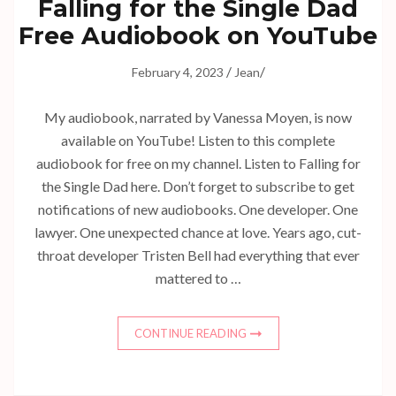
Falling for the Single Dad
Free Audiobook on YouTube
/
/
February 4, 2023
Jean
My audiobook, narrated by Vanessa Moyen, is now
available on YouTube! Listen to this complete
audiobook for free on my channel. Listen to Falling for
the Single Dad here. Don’t forget to subscribe to get
notifications of new audiobooks. One developer. One
lawyer. One unexpected chance at love. Years ago, cut-
throat developer Tristen Bell had everything that ever
mattered to …
CONTINUE READING