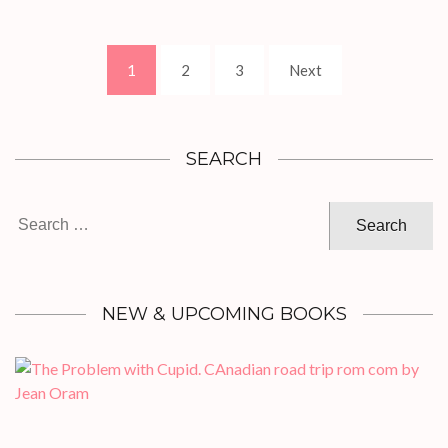
Posts
Page
Page
Page
1
2
3
Next
pagination
SEARCH
Search
for:
NEW & UPCOMING BOOKS