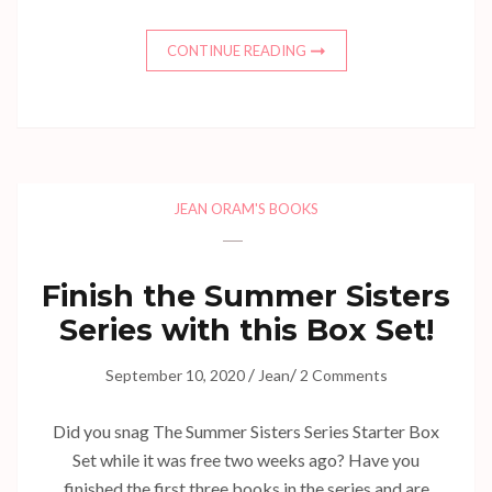
CONTINUE READING
JEAN ORAM'S BOOKS
Finish the Summer Sisters
Series with this Box Set!
/
/
September 10, 2020
Jean
2 Comments
Did you snag The Summer Sisters Series Starter Box
Set while it was free two weeks ago? Have you
finished the first three books in the series and are