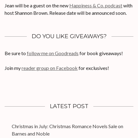
Jean will be a guest on the new
Happiness & Co. podcast
with
host Shannon Brown. Release date will be announced soon.
DO YOU LIKE GIVEAWAYS?
Be sure to
follow me on Goodreads
for book giveaways!
Join my
reader group on Facebook
for exclusives!
LATEST POST
Christmas in July: Christmas Romance Novels Sale on
Barnes and Noble