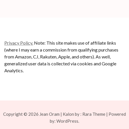
Privacy Policy.
Note: This site makes use of affiliate links
(where I may earn a commission from qualifying purchases
from Amazon, CJ, Rakuten, Apple, and others). As well,
generalized user data is collected via cookies and Google
Analytics.
Copyright © 2026
Jean Oram
| Kalon by :
Rara Theme
| Powered
by:
WordPress.