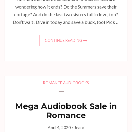
wondering how it ends? Do the Summers save their
cottage? And do the last two sisters fall in love, too?
Don’t wait! Dive in today and save a buck, too! Pick …
CONTINUE READING
ROMANCE AUDIOBOOKS
Mega Audiobook Sale in
Romance
/
/
April 4, 2020
Jean