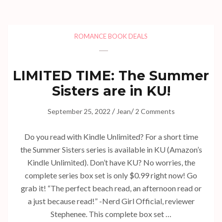
ROMANCE BOOK DEALS
LIMITED TIME: The Summer
Sisters are in KU!
/
/
September 25, 2022
Jean
2 Comments
Do you read with Kindle Unlimited? For a short time
the Summer Sisters series is available in KU (Amazon’s
Kindle Unlimited). Don’t have KU? No worries, the
complete series box set is only $0.99 right now! Go
grab it! “The perfect beach read, an afternoon read or
a just because read!” -Nerd Girl Official, reviewer
Stephenee. This complete box set …