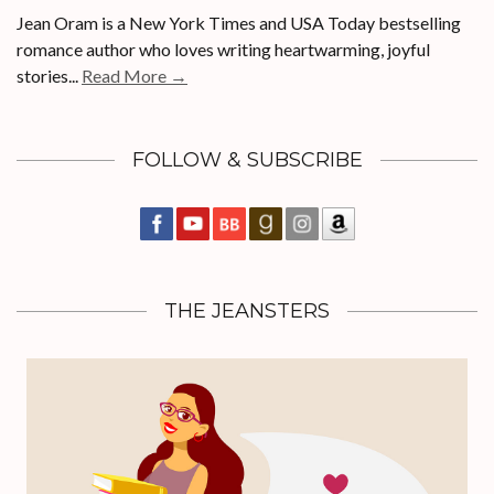
Jean Oram is a New York Times and USA Today bestselling
romance author who loves writing heartwarming, joyful
stories...
Read More →
FOLLOW & SUBSCRIBE
THE JEANSTERS