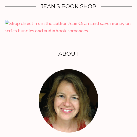
JEAN’S BOOK SHOP
ABOUT