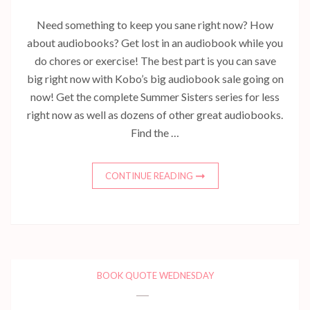
Need something to keep you sane right now? How
about audiobooks? Get lost in an audiobook while you
do chores or exercise! The best part is you can save
big right now with Kobo’s big audiobook sale going on
now! Get the complete Summer Sisters series for less
right now as well as dozens of other great audiobooks.
Find the …
CONTINUE READING
BOOK QUOTE WEDNESDAY