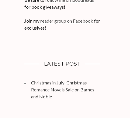
for book giveaways!
Join my
reader group on Facebook
for
exclusives!
LATEST POST
Christmas in July: Christmas
Romance Novels Sale on Barnes
and Noble