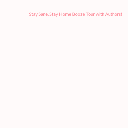
Post
Stay Sane, Stay Home Booze Tour with Authors!
navigation