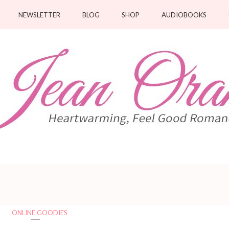
NEWSLETTER
BLOG
SHOP
AUDIOBOOKS
ONLINE GOODIES