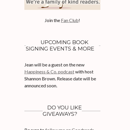
Join the
Fan Club
!
UPCOMING BOOK
SIGNING EVENTS & MORE
Jean will be a guest on the new
Happiness & Co. podcast
with host
Shannon Brown. Release date will be
announced soon.
DO YOU LIKE
GIVEAWAYS?
Be sure to
follow me on Goodreads