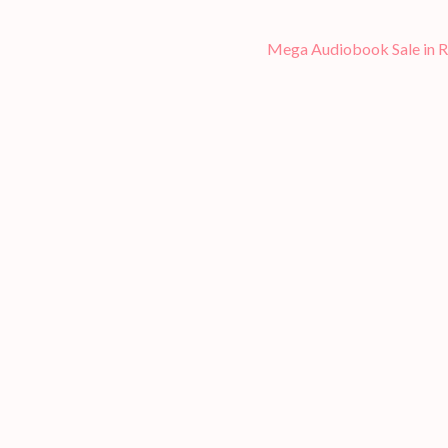
Mega Audiobook Sale in 