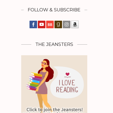
FOLLOW & SUBSCRIBE
THE JEANSTERS