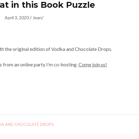
at in this Book Puzzle
/
/
April 3, 2020
Jean
with the original edition of Vodka and Chocolate Drops.
s from an online party I’m co-hosting.
Come join us!
A AND CHOCOLATE DROPS