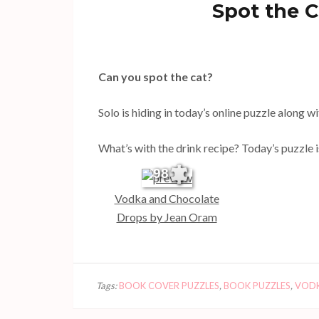
Spot the C
Can you spot the cat?
Solo is hiding in today’s online puzzle along 
What’s with the drink recipe? Today’s puzzle i
98
Vodka and Chocolate
Drops by Jean Oram
Tags:
BOOK COVER PUZZLES
,
BOOK PUZZLES
,
VODK