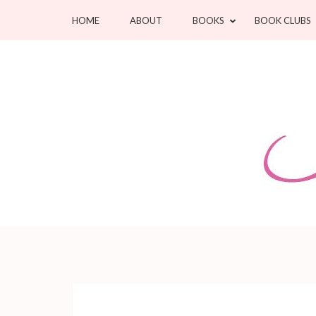
Skip
HOME
ABOUT
BOOKS
BOOK CLUBS
to
content
(Press
Enter)
Jean Oram
Heartwarming sweet romances.