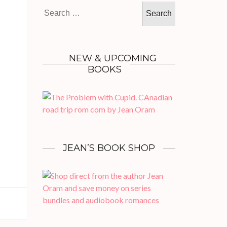
Search
for:
NEW & UPCOMING
BOOKS
JEAN’S BOOK SHOP