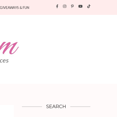
GIVEAWAYS & FUN
SEARCH