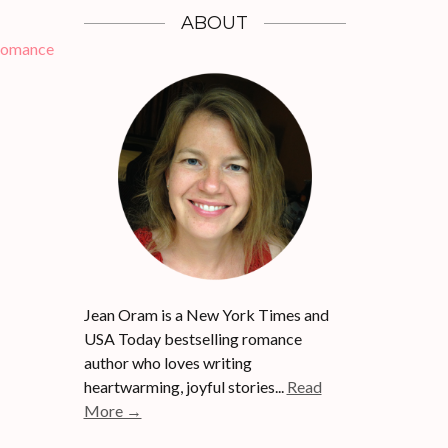
ABOUT
Romance
Jean Oram is a New York Times and
USA Today bestselling romance
author who loves writing
heartwarming, joyful stories...
Read
More →