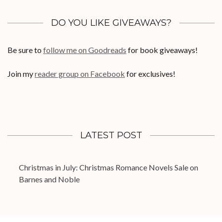
DO YOU LIKE GIVEAWAYS?
Be sure to
follow me on Goodreads
for book giveaways!
Join my
reader group on Facebook
for exclusives!
LATEST POST
Christmas in July: Christmas Romance Novels Sale on
Barnes and Noble