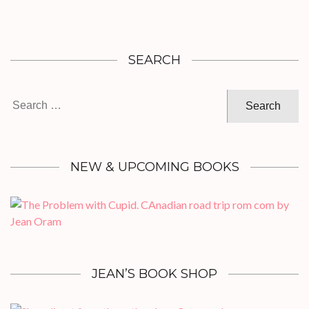
SEARCH
Search
for:
NEW & UPCOMING BOOKS
JEAN’S BOOK SHOP