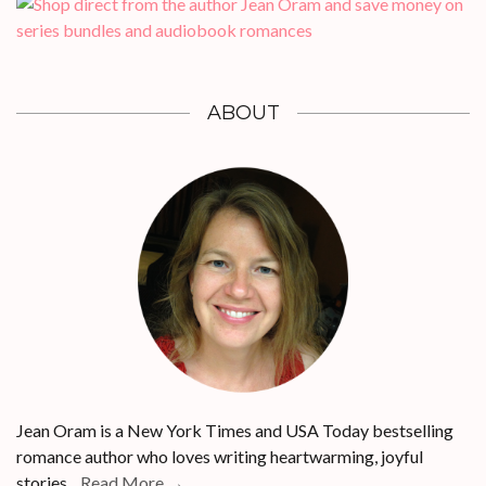
ABOUT
Jean Oram is a New York Times and USA Today bestselling
romance author who loves writing heartwarming, joyful
stories...
Read More →