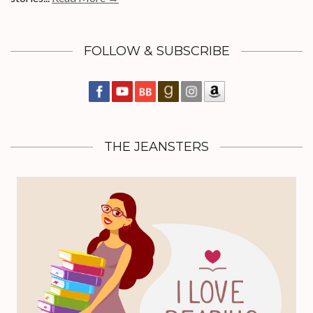
FOLLOW & SUBSCRIBE
THE JEANSTERS