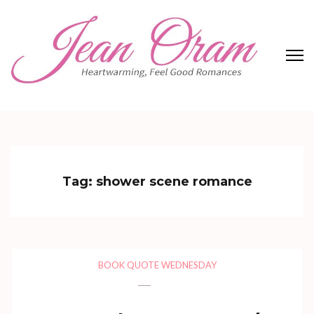
Skip
to
content
(Press
Enter)
Jean Oram
Heartwarming sweet romances.
Tag:
shower scene romance
BOOK QUOTE WEDNESDAY