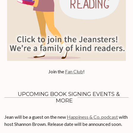
Join the
Fan Club
!
UPCOMING BOOK SIGNING EVENTS &
MORE
Jean will be a guest on the new
Happiness & Co. podcast
with
host Shannon Brown. Release date will be announced soon.