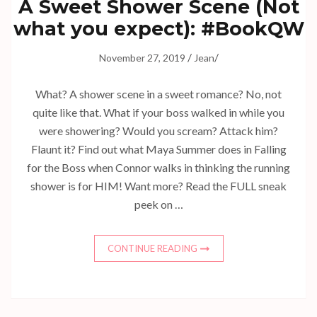
A Sweet Shower Scene (Not
what you expect): #BookQW
/
/
November 27, 2019
Jean
What? A shower scene in a sweet romance? No, not
quite like that. What if your boss walked in while you
were showering? Would you scream? Attack him?
Flaunt it? Find out what Maya Summer does in Falling
for the Boss when Connor walks in thinking the running
shower is for HIM! Want more? Read the FULL sneak
peek on …
CONTINUE READING